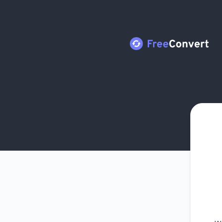
FreeConvert - Get updates by Microsoft Teams