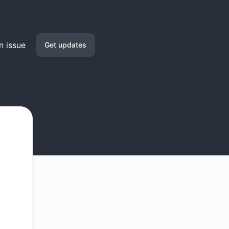
n issue
Get updates
Email
Slack
Microsoft Teams
Google Chat
Webhook
RSS
Atom