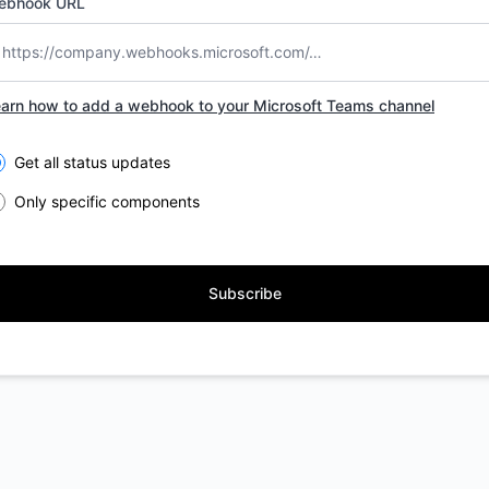
ebhook URL
arn how to add a webhook to your Microsoft Teams channel
lect the components you want to receive updates for
Get all status updates
Only specific components
Subscribe