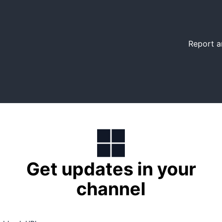
Report a
Get updates in your
channel