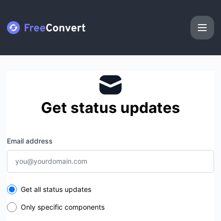
FreeConvert - Get updates by email
Get status updates
Email address
Select the components you want to receive updates for
Get all status updates
Only specific components