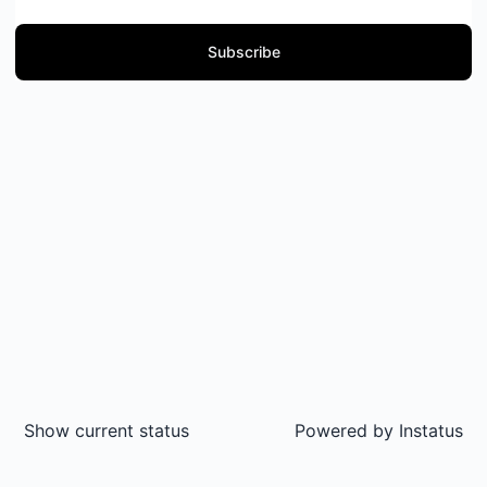
Subscribe
Show current status
Powered by
Instatus