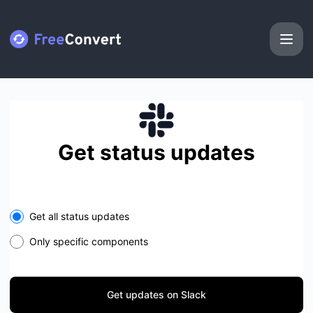
FreeConvert - Get updates on Slack
Get status updates
Select the components you want to receive updates for
Get all status updates
Only specific components
Get updates on Slack