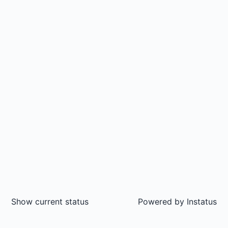
Show current status
Powered by
Instatus