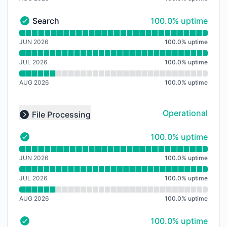
100% - uptime
Search
100.0% uptime
Search - Operational
Read uptime graph for Search
JUN 2026
100.0
%
uptime
JUL 2026
100.0
%
uptime
AUG 2026
100.0
%
uptime
Operational
File Processing
Collapse group
100% - uptime
100.0% uptime
- Operational
Read uptime graph for
JUN 2026
100.0
%
uptime
JUL 2026
100.0
%
uptime
AUG 2026
100.0
%
uptime
100% - uptime
100.0% uptime
- Operational