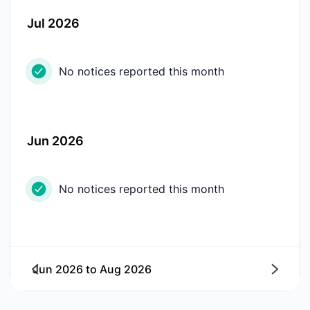
Jul 2026
No notices reported this month
Jun 2026
No notices reported this month
Jun 2026
to
Aug 2026
Next