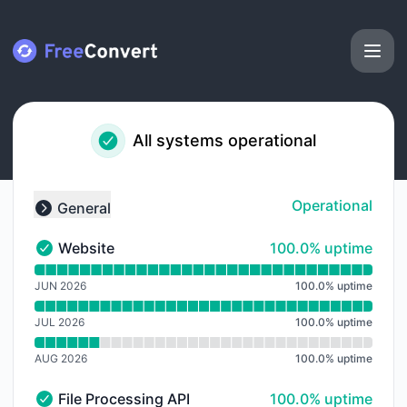
FreeConvert - Notice history
All systems operational
Operational
General
Collapse group
100% - uptime
Website
100.0% uptime
Website - Operational
Read uptime graph for Website
JUN 2026
100.0
%
uptime
JUL 2026
100.0
%
uptime
AUG 2026
100.0
%
uptime
100% - uptime
File Processing API
100.0% uptime