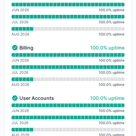
File Processing API - Operational
Read uptime graph for File Processing API
JUN 2026
100.0
%
uptime
JUL 2026
100.0
%
uptime
AUG 2026
100.0
%
uptime
100% - uptime
Billing
100.0% uptime
Billing - Operational
Read uptime graph for Billing
JUN 2026
100.0
%
uptime
JUL 2026
100.0
%
uptime
AUG 2026
100.0
%
uptime
100% - uptime
User Accounts
100.0% uptime
User Accounts - Operational
Read uptime graph for User Accounts
JUN 2026
100.0
%
uptime
JUL 2026
100.0
%
uptime
AUG 2026
100.0
%
uptime