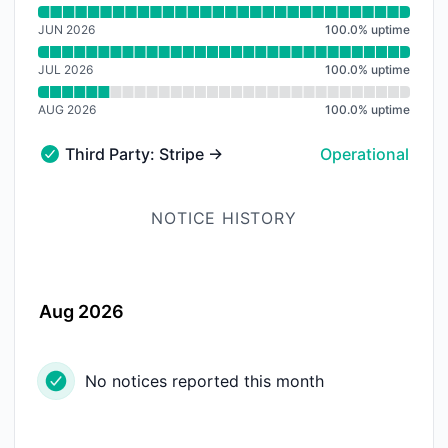
Read uptime graph for
JUN 2026
100.0
%
uptime
JUL 2026
100.0
%
uptime
AUG 2026
100.0
%
uptime
Third Party: Stripe → Stripe API
Operational
Third Party: Stripe → Stripe API - Operational
NOTICE HISTORY
Aug 2026
No notices reported this month