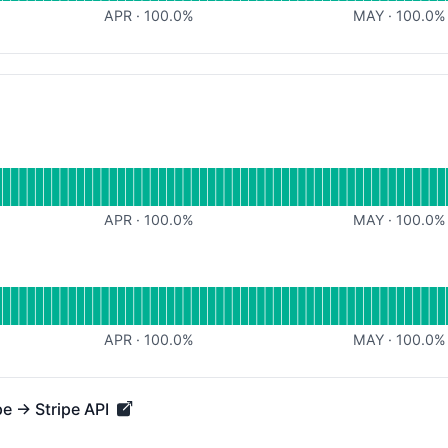
APR
·
100.0
%
MAY
·
100.0
%
for
APR
·
100.0
%
MAY
·
100.0
%
for
APR
·
100.0
%
MAY
·
100.0
%
pe → Stripe API
→ Stripe API - Operational