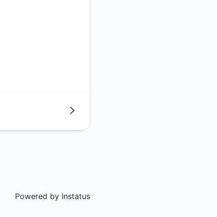
Next
Powered by
Instatus