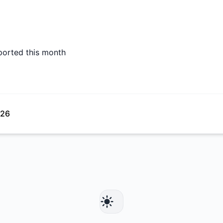
ported this month
026