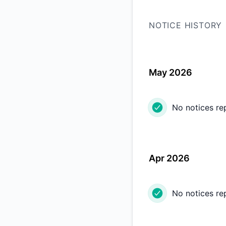
NOTICE HISTORY
May 2026
No notices re
Apr 2026
No notices re