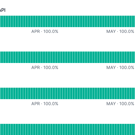
API
- Operational
or File Processing API
APR
·
100.0
%
MAY
·
100.0
%
r Billing
APR
·
100.0
%
MAY
·
100.0
%
rational
for User Accounts
APR
·
100.0
%
MAY
·
100.0
%
l
for Search