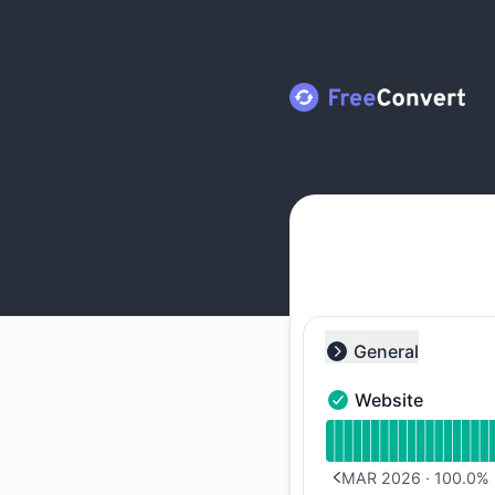
FreeConvert - Notice history
General
Collapse group
Website
Website - Operation
Read uptime graph 
MAR 2026
·
100.0
%
PREVIOUS PAGE