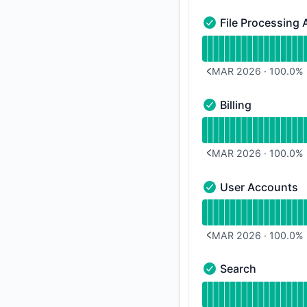
File Processing 
File Processing API 
Read uptime graph f
MAR 2026
·
100.0
%
PREVIOUS PAGE
Billing
Billing - Operational
Read uptime graph fo
MAR 2026
·
100.0
%
PREVIOUS PAGE
User Accounts
User Accounts - Ope
Read uptime graph 
MAR 2026
·
100.0
%
PREVIOUS PAGE
Search
Search - Operationa
Read uptime graph 