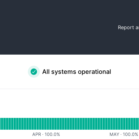
Report a
All systems operational
al
for Website
APR
·
100.0
%
MAY
·
100.0
%