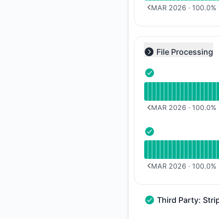
MAR 2026
·
100.0
%
PREVIOUS PAGE
File Processing
Collapse group
- Operational
Read uptime graph 
MAR 2026
·
100.0
%
PREVIOUS PAGE
- Operational
Read uptime graph 
MAR 2026
·
100.0
%
PREVIOUS PAGE
Third Party: Stri
Third Party: Stripe 