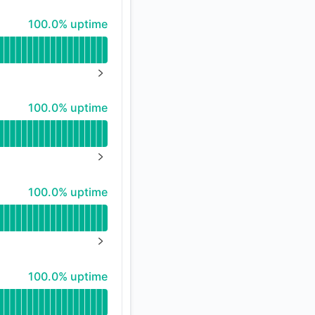
100% - uptime
100.0% uptime
API
NEXT PAGE
100% - uptime
100.0% uptime
NEXT PAGE
100% - uptime
100.0% uptime
NEXT PAGE
100% - uptime
100.0% uptime