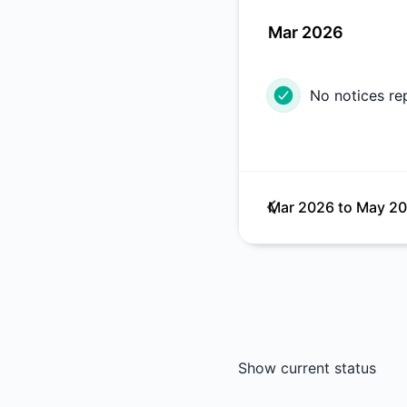
Mar 2026
No notices re
Mar 2026
to
May 2
Show current status