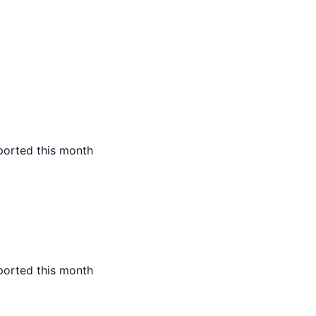
ported this month
ported this month