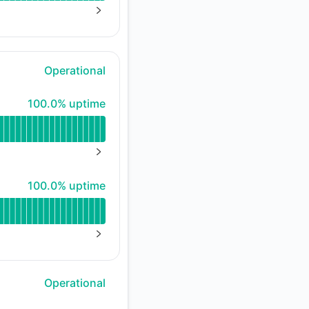
NEXT PAGE
Operational
100% - uptime
100.0% uptime
NEXT PAGE
100% - uptime
100.0% uptime
NEXT PAGE
Operational